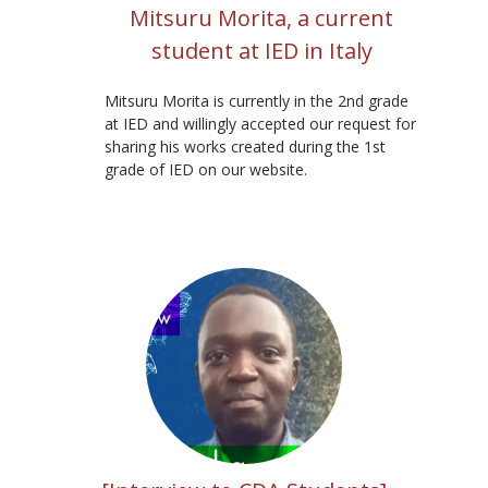
Mitsuru Morita, a current
student at IED in Italy
Mitsuru Morita is currently in the 2nd grade
at IED and willingly accepted our request for
sharing his works created during the 1st
grade of IED on our website.