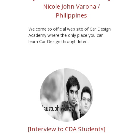
Nicole John Varona /
Philippines
Welcome to official web site of Car Design
Academy where the only place you can
learn Car Design through Inter...
[Interview to CDA Students]