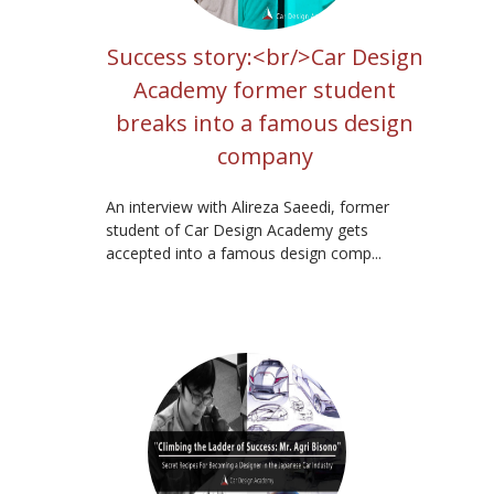
Success story:<br/>Car Design
Academy former student
breaks into a famous design
company
An interview with Alireza Saeedi, former
student of Car Design Academy gets
accepted into a famous design comp...