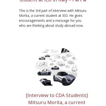
This is the 3rd part of interview with Mitsuru
Morita, a current student at IED. He gives
encouragements and a message for you
who are thinking about study abroad now.
[Interview to CDA Students]
Mitsuru Morita, a current