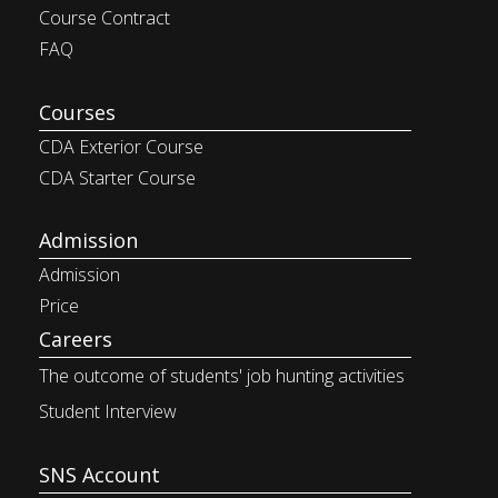
Course Contract
FAQ
Courses
CDA Exterior Course
CDA Starter Course
Admission
Admission
Price
Careers
The outcome of students' job
hunting activities
Student Interview
SNS Account