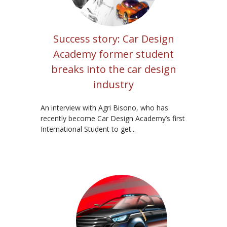
Success story: Car Design
Academy former student
breaks into the car design
industry
An interview with Agri Bisono, who has
recently become Car Design Academy’s first
International Student to get...