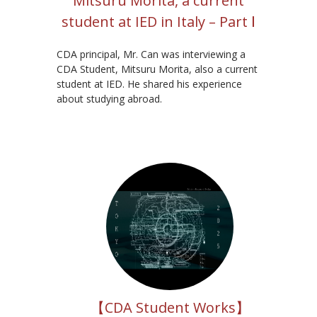
Mitsuru Morita, a current
student at IED in Italy – Part Ⅰ
CDA principal, Mr. Can was interviewing a
CDA Student, Mitsuru Morita, also a current
student at IED. He shared his experience
about studying abroad.
【CDA Student Works】