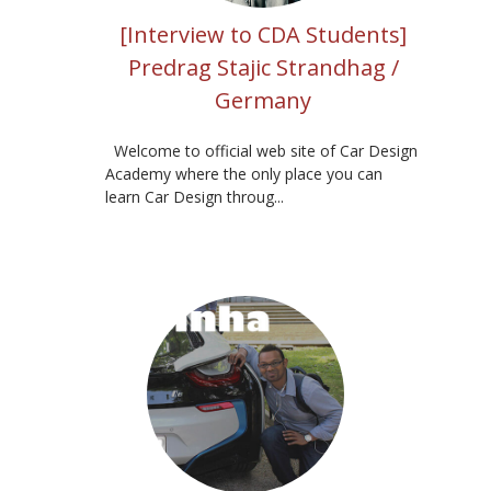
[Interview to CDA Students]
Predrag Stajic Strandhag /
Germany
Welcome to official web site of Car Design
Academy where the only place you can
learn Car Design throug...