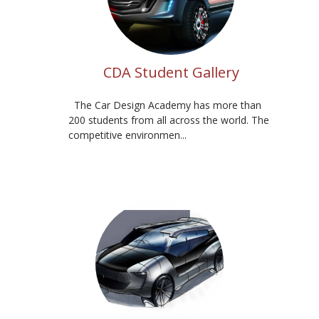
CDA Student Gallery
The Car Design Academy has more than
200 students from all across the world. The
competitive environmen...