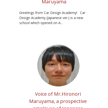
Maruyama
Greetings from Car Design Academy! Car
Design Academy (Japanese ver.) is a new
school which opened on A...
Voice of Mr.Hironori
Maruyama, a prospective