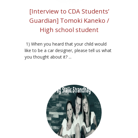
[Interview to CDA Students’
Guardian] Tomoki Kaneko /
High school student
1) When you heard that your child would
like to be a car designer, please tell us what
you thought about it? ...