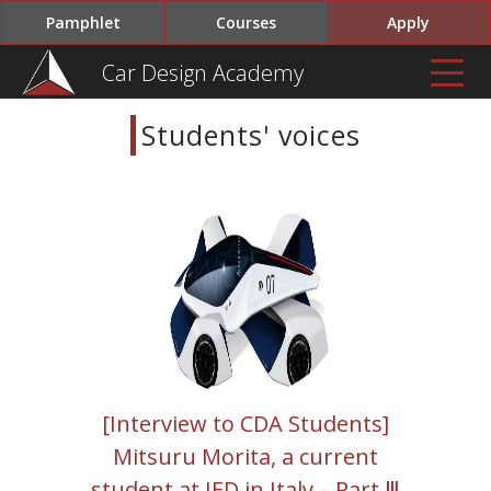
Pamphlet
Courses
Apply
Car Design Academy
Students' voices
[Interview to CDA Students]
Mitsuru Morita, a current
student at IED in Italy – Part Ⅲ