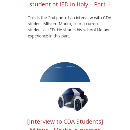
student at IED in Italy – Part Ⅱ
This is the 2nd part of an interview with CDA
student Mitsuru Morita, also a current
student at IED. He shares his school life and
experience in this part.
[Interview to CDA Students]