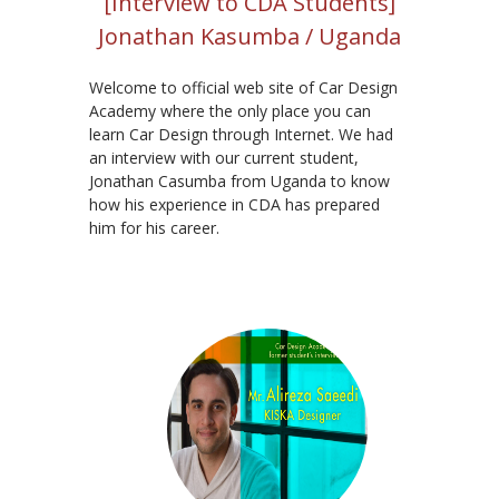
[Interview to CDA Students]
Jonathan Kasumba / Uganda
Welcome to official web site of Car Design
Academy where the only place you can
learn Car Design through Internet. We had
an interview with our current student,
Jonathan Casumba from Uganda to know
how his experience in CDA has prepared
him for his career.