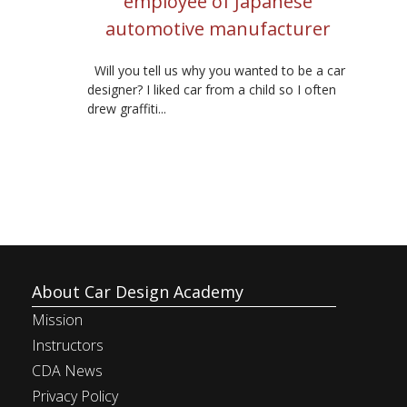
employee of Japanese
automotive manufacturer
Will you tell us why you wanted to be a car
designer? I liked car from a child so I often
drew graffiti...
About Car Design Academy
Mission
Instructors
CDA News
Privacy Policy