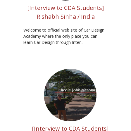
[Interview to CDA Students]
Rishabh Sinha / India
Welcome to official web site of Car Design
Academy where the only place you can
learn Car Design through Inter...
[Interview to CDA Students]