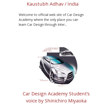
Kaustubh Adhav / India
Welcome to official web site of Car Design
Academy where the only place you can
learn Car Design through Inter...
Car Design Academy Student’s
voice by Shinichiro Miyaoka