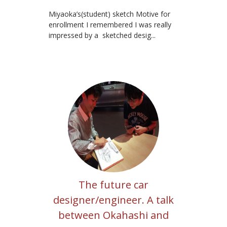
Miyaoka’s(student) sketch Motive for
enrollment I remembered I was really
impressed by a sketched desig...
The future car
designer/engineer. A talk
between Okahashi and