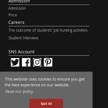
Admission
Admission
Price
Careers
The outcome of students' job
hunting activities
Student Interview
SNS Account
This website uses cookies to ensure you get
the best experience on our website.
Read our policy.
© Car Design Academy
Got it!