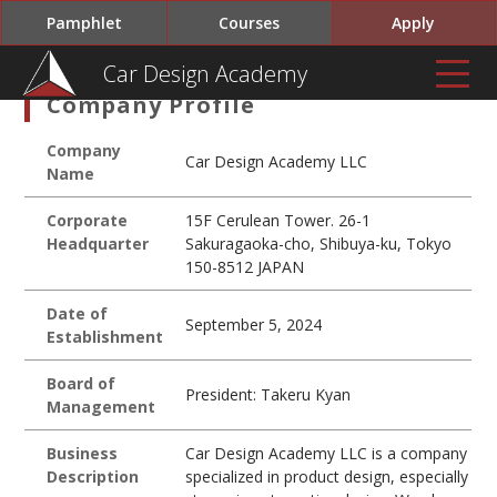
Pamphlet
Courses
Apply
Car Design Academy
Company Profile
Company
Car Design Academy LLC
Name
Corporate
15F Cerulean Tower. 26-1
Headquarter
Sakuragaoka-cho, Shibuya-ku, Tokyo
150-8512 JAPAN
Date of
September 5, 2024
Establishment
Board of
President: Takeru Kyan
Management
Business
Car Design Academy LLC is a company
Description
specialized in product design, especially