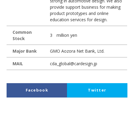
strong in automotive design. We also
provide support business for making
product prototypes and online
education services for design.
Common
3 million yen
Stock
Major Bank
GMO Aozora Net Bank, Ltd.
MAIL
cda_global@cardesign.jp
Facebook
Twitter
LinkedIn
Pocket