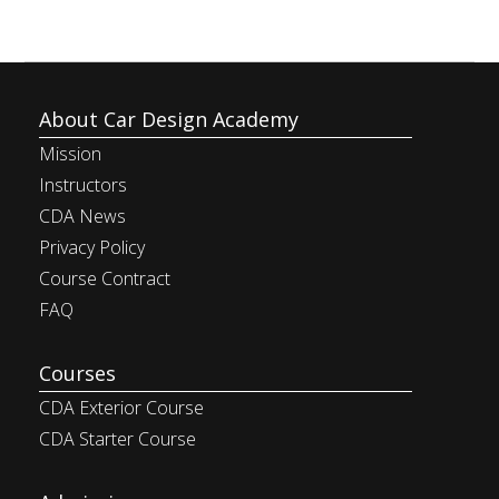
About Car Design Academy
Mission
Instructors
CDA News
Privacy Policy
Course Contract
FAQ
Courses
CDA Exterior Course
CDA Starter Course