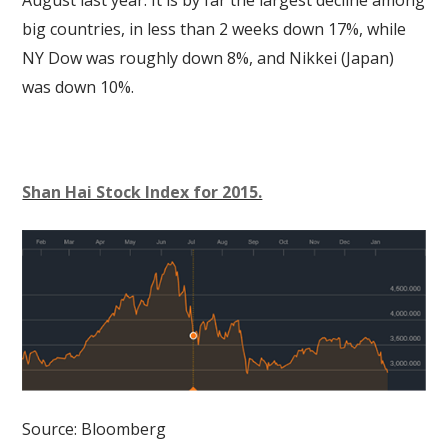
big countries, in less than 2 weeks down 17%, while
NY Dow was roughly down 8%, and Nikkei (Japan)
was down 10%.
Shan Hai Stock Index for 2015.
Source: Bloomberg