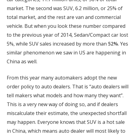
market. The second was SUV, 6.2 million, or 25% of
total market, and the rest are van and commercial
vehicle. But when you look these number compared
to the previous year of 2014, Sedan/Compact car lost
5%, while SUV sales increased by more than
52%
. Yes
similar phenomenon we saw in US are happening in
China as well.
From this year many automakers adopt the new
order policy to auto dealers. That is “auto dealers will
tell makers what models and how many they want”.
This is a very new way of doing so, and if dealers
miscalculate their estimate, the unexpected shortfall
may happen. Everyone knows that SUV is a hot sale
in China, which means auto dealer will most likely to