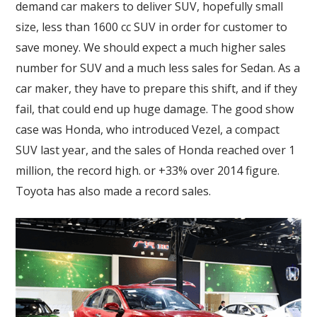
demand car makers to deliver SUV, hopefully small
size, less than 1600 cc SUV in order for customer to
save money. We should expect a much higher sales
number for SUV and a much less sales for Sedan. As a
car maker, they have to prepare this shift, and if they
fail, that could end up huge damage. The good show
case was Honda, who introduced Vezel, a compact
SUV last year, and the sales of Honda reached over 1
million, the record high. or +33% over 2014 figure.
Toyota has also made a record sales.