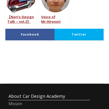
【Nori’s Design
Voice of
Talk – vol.2】
Mr.Hironori
Car Designer:
Maruyama, a
The Dream
prospective
Facebook
Twitter
Career?
employee of
Japanese
automotive
LinkedIn
Pocket
manufacturer
About Car Design Academy
Mission