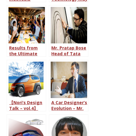
International
change the role
Auto Show
of Car
(GIIAS) 2015
Designing”
Results from
Mr. Pratap Bose
the Ultimate
Head of Tata
Car Design
Motor Design
Battle 2016
Department
(With all 38
Sketches
included from
each round)
【Nori’s Design
A Car Designer’s
Talk – vol.4】
Evolution – Mr.
This is My Ideal
Dutta Pratim
Pickup Truck!
from India