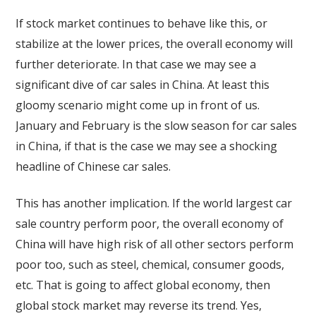
If stock market continues to behave like this, or
stabilize at the lower prices, the overall economy will
further deteriorate. In that case we may see a
significant dive of car sales in China. At least this
gloomy scenario might come up in front of us.
January and February is the slow season for car sales
in China, if that is the case we may see a shocking
headline of Chinese car sales.
This has another implication. If the world largest car
sale country perform poor, the overall economy of
China will have high risk of all other sectors perform
poor too, such as steel, chemical, consumer goods,
etc. That is going to affect global economy, then
global stock market may reverse its trend. Yes,