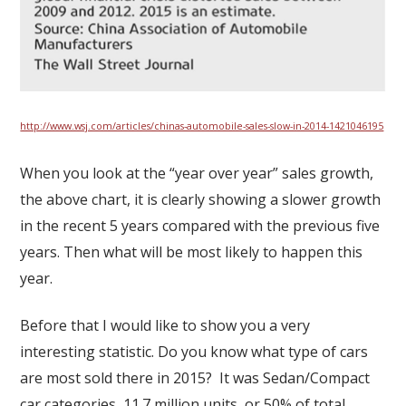
http://www.wsj.com/articles/chinas-automobile-sales-slow-in-2014-1421046195
When you look at the “year over year” sales growth,
the above chart, it is clearly showing a slower growth
in the recent 5 years compared with the previous five
years. Then what will be most likely to happen this
year.
Before that I would like to show you a very
interesting statistic. Do you know what type of cars
are most sold there in 2015? It was Sedan/Compact
car categories, 11.7 million units, or 50% of total