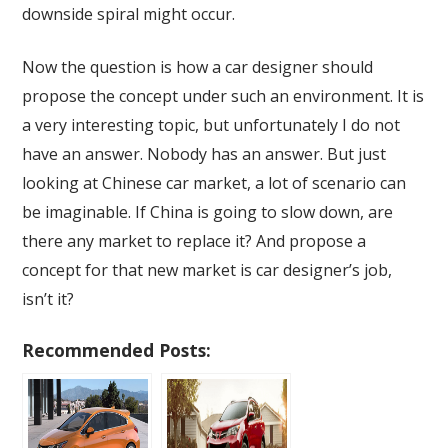
downside spiral might occur.
Now the question is how a car designer should
propose the concept under such an environment. It is
a very interesting topic, but unfortunately I do not
have an answer. Nobody has an answer. But just
looking at Chinese car market, a lot of scenario can
be imaginable. If China is going to slow down, are
there any market to replace it? And propose a
concept for that new market is car designer’s job,
isn’t it?
Recommended Posts: