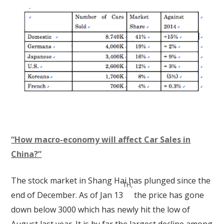
“How macro-economy will affect Car Sales in
China?”
The stock market in Shang Hai has plunged since the
TH,
end of December. As of Jan 13
the price has gone
down below 3000 which has newly hit the low of
August last year. It is by far the largest decline among