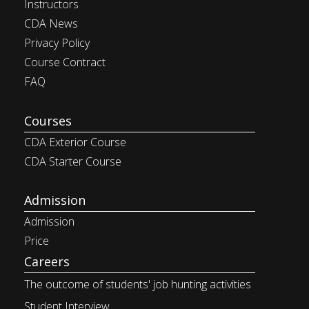
Instructors
CDA News
Privacy Policy
Course Contract
FAQ
Courses
CDA Exterior Course
CDA Starter Course
Admission
Admission
Price
Careers
The outcome of students' job
hunting activities
Student Interview