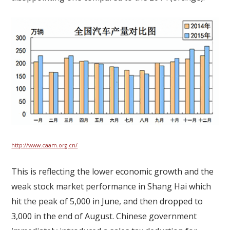
http://www.caam.org.cn/
This is reflecting the lower economic growth and the
weak stock market performance in Shang Hai which
hit the peak of 5,000 in June, and then dropped to
3,000 in the end of August. Chinese government