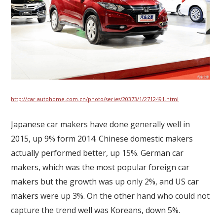
http://car.autohome.com.cn/photo/series/20373/1/2712491.html
Japanese car makers have done generally well in
2015, up 9% form 2014. Chinese domestic makers
actually performed better, up 15%. German car
makers, which was the most popular foreign car
makers but the growth was up only 2%, and US car
makers were up 3%. On the other hand who could not
capture the trend well was Koreans, down 5%.