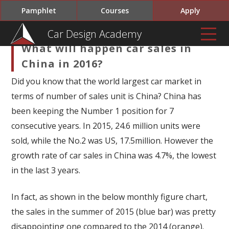
Pamphlet
Courses
Apply
Car Design Academy
What will happen car sales in
China in 2016?
Did you know that the world largest car market in
terms of number of sales unit is China? China has
been keeping the Number 1 position for 7
consecutive years. In 2015, 24.6 million units were
sold, while the No.2 was US, 17.5million. However the
growth rate of car sales in China was 4.7%, the lowest
in the last 3 years.
In fact, as shown in the below monthly figure chart,
the sales in the summer of 2015 (blue bar) was pretty
disappointing one compared to the 2014 (orange).