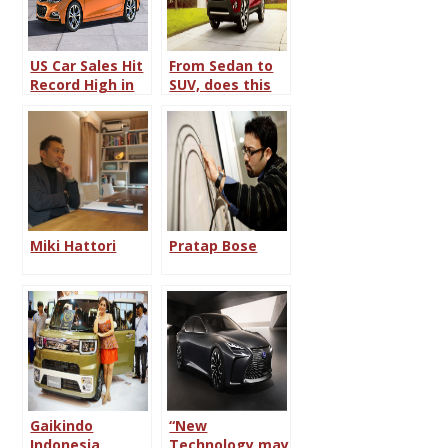
US Car Sales Hit
From Sedan to
Record High in
SUV, does this
2015
trend continue?
Miki Hattori
Pratap Bose
Gaikindo
“New
Indonesia
Technology may