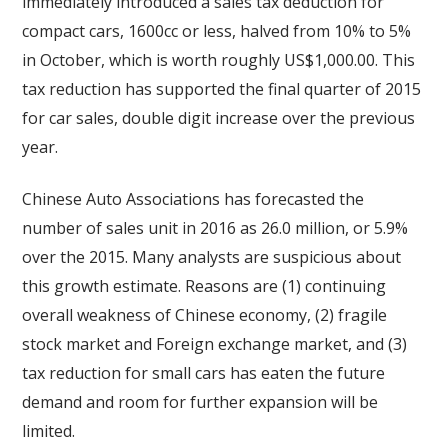
immediately introduced a sales tax deduction for
compact cars, 1600cc or less, halved from 10% to 5%
in October, which is worth roughly US$1,000.00. This
tax reduction has supported the final quarter of 2015
for car sales, double digit increase over the previous
year.
Chinese Auto Associations has forecasted the
number of sales unit in 2016 as 26.0 million, or 5.9%
over the 2015. Many analysts are suspicious about
this growth estimate. Reasons are (1) continuing
overall weakness of Chinese economy, (2) fragile
stock market and Foreign exchange market, and (3)
tax reduction for small cars has eaten the future
demand and room for further expansion will be
limited.