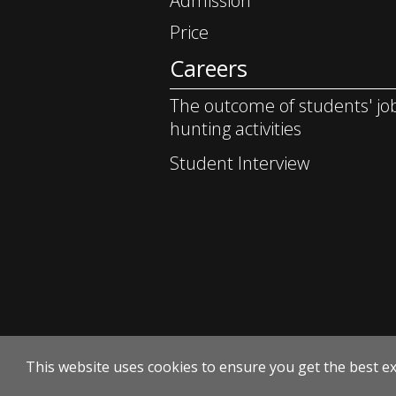
Admission
Price
Careers
The outcome of students' jo
hunting activities
Student Interview
This website uses cookies to ensure you get the best e