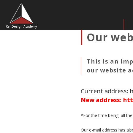
Car Design Academy
Our web
This is an im
our website a
Current address: 
New address: htt
*For the time being, all th
Our e-mail address has als