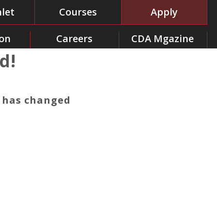
let
Courses
Apply
on
Careers
CDA Mgazine
d!
y has changed