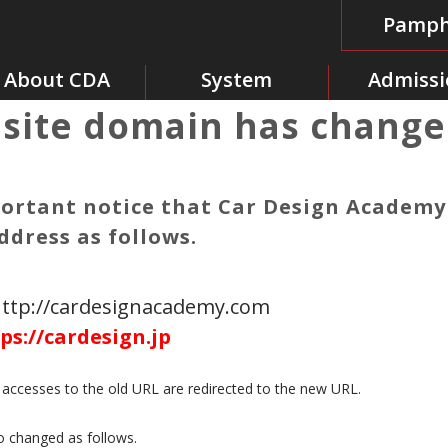
Pamph
About CDA
System
Admissi
site domain has change
portant notice that Car Design Academ
ddress as follows.
http://cardesignacademy.com
ps://cardesign.jp
e accesses to the old URL are redirected to the new URL.
o changed as follows.