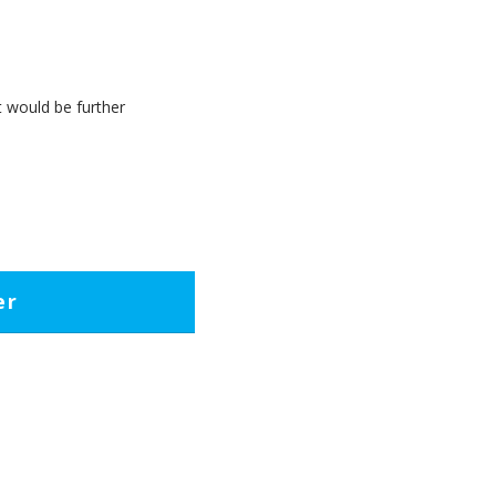
t would be further
er
et