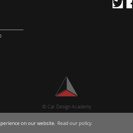
b
© Car Design Academy
xperience on our website.
Read our policy.