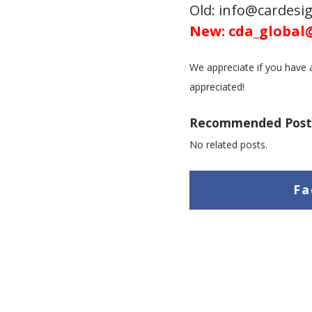
Old: info@cardes
New: cda_global
We appreciate if you have a
appreciated!
Recommended Post
No related posts.
Fa
L