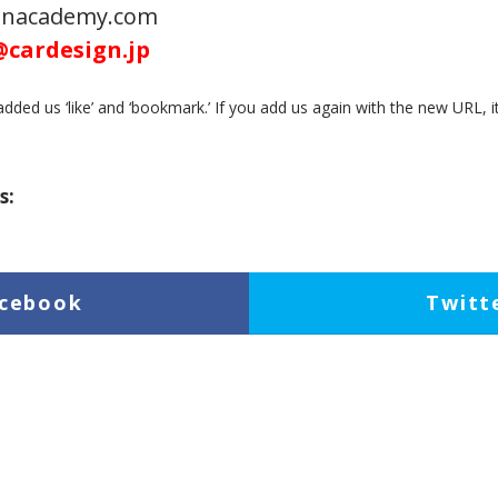
ignacademy.com
@cardesign.jp
dded us ‘like’ and ‘bookmark.’ If you add us again with the new URL, i
s:
cebook
Twitt
inkedIn
Pock