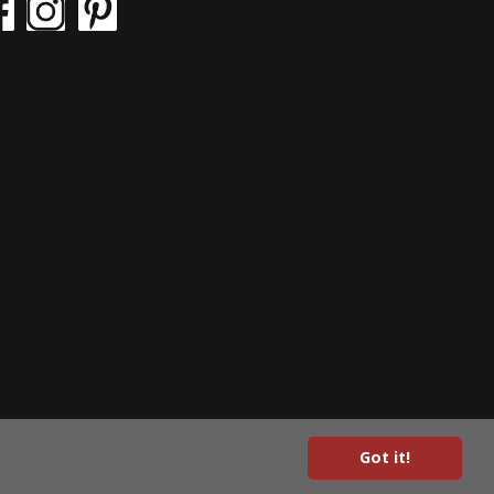
Got it!