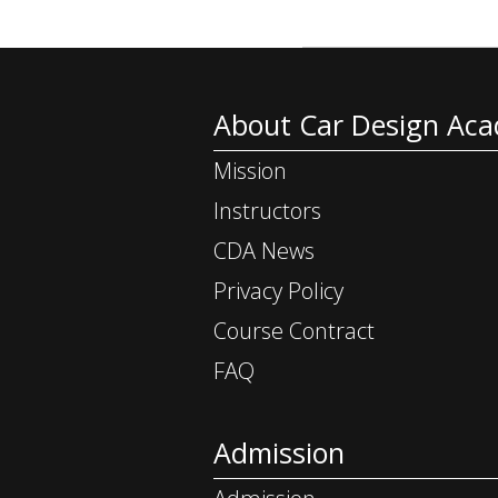
About Car Design Ac
Mission
Instructors
CDA News
Privacy Policy
Course Contract
FAQ
Admission