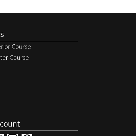
s
rior Course
ter Course
ccount