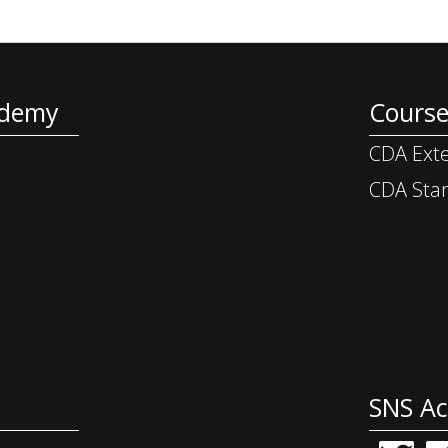
ademy
Course
CDA Exte
CDA Star
SNS A