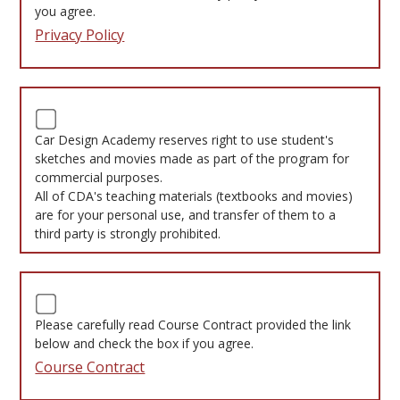
you agree.
Privacy Policy
Car Design Academy reserves right to use student's
sketches and movies made as part of the program for
commercial purposes.
All of CDA's teaching materials (textbooks and movies)
are for your personal use, and transfer of them to a
third party is strongly prohibited.
Please carefully read Course Contract provided the link
below and check the box if you agree.
Course Contract