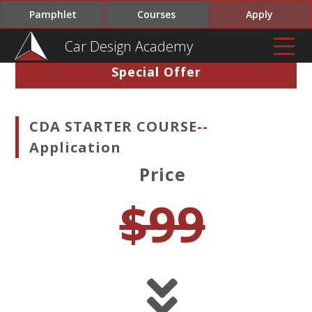
Pamphlet
Courses
Apply
Car Design Academy
Special Offer
CDA STARTER COURSE
--
Application
Price
$99