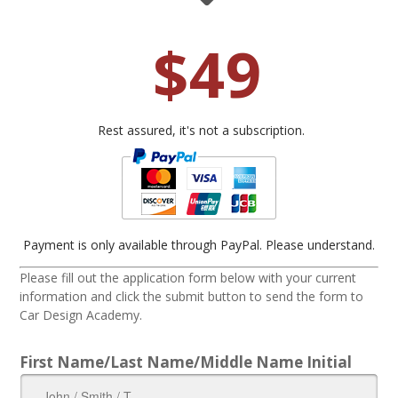
$49
Rest assured, it's not a subscription.
Payment is only available through PayPal. Please understand.
Please fill out the application form below with your current
information and click the submit button to send the form to
Car Design Academy.
First Name/Last Name/Middle Name Initial