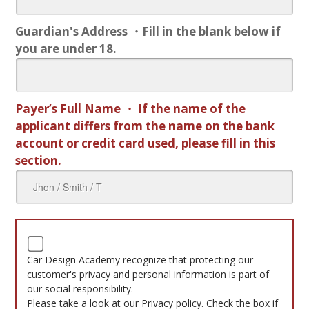
Guardian's Address ・Fill in the blank below if
you are under 18.
Payer’s Full Name ・ If the name of the
applicant differs from the name on the bank
account or credit card used, please fill in this
section.
Car Design Academy recognize that protecting our
customer's privacy and personal information is part of
our social responsibility.
Please take a look at our Privacy policy. Check the box if