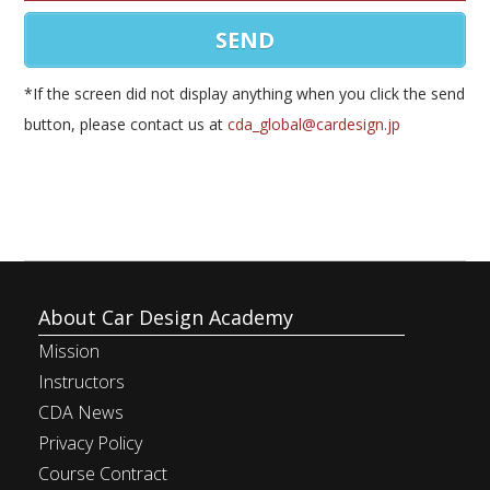
*If the screen did not display anything when you click the send
button, please contact us at
cda_global@cardesign.jp
About Car Design Academy
Mission
Instructors
CDA News
Privacy Policy
Course Contract