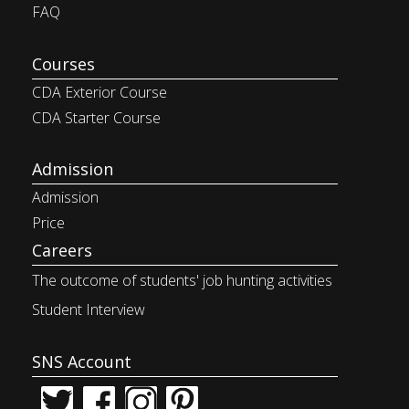
FAQ
Courses
CDA Exterior Course
CDA Starter Course
Admission
Admission
Price
Careers
The outcome of students' job
hunting activities
Student Interview
SNS Account