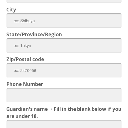
City
State/Province/Region
Zip/Postal code
Phone Number
Guardian's name ・Fill in the blank below if you
are under 18.