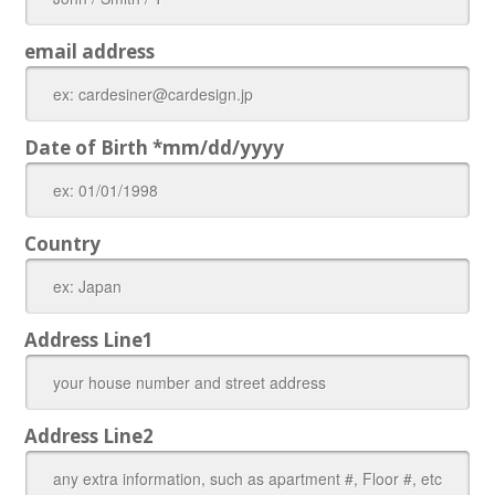
email address
Date of Birth *mm/dd/yyyy
Country
Address Line1
Address Line2